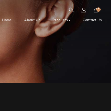
0
Home
About Us
Products
Contact Us