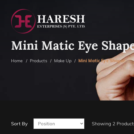
Mini Matic Eye Shap
Home
Products
Make Up
Mini Matic Eye Shaper
Sort By
Showing
2
Product