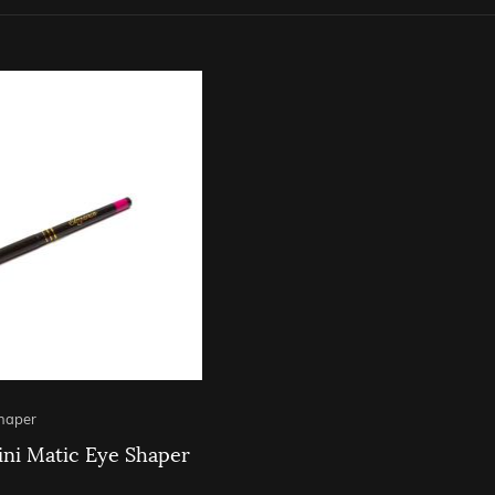
Shaper
ni Matic Eye Shaper