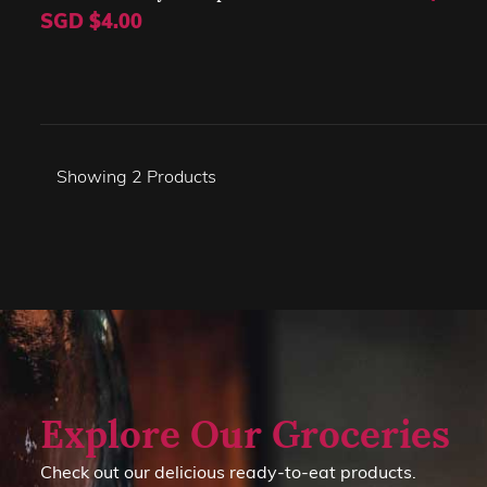
SGD $4.00
Showing
2
Products
Explore Our Groceries
Check out our delicious ready-to-eat products.