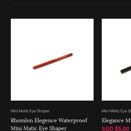
Mini Matic Eye Shaper
Mini Matic Eye 
Rhomlon Elegence Waterproof
Elegance Mi
Mini Matic Eye Shaper
SGD $5.00