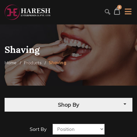
0
Shaving
Home
Products
Shaving
Shop By
Sort By