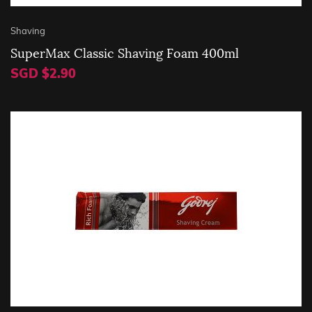
Shaving
SuperMax Classic Shaving Foam 400ml
SGD $2.90