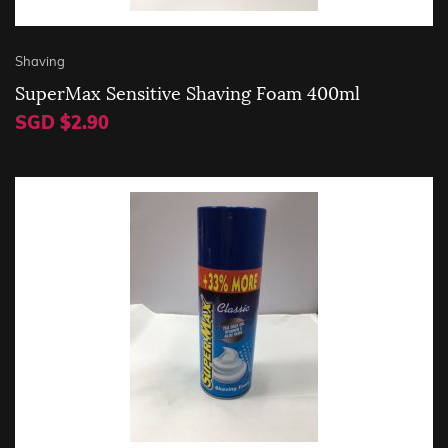
Shaving
SuperMax Sensitive Shaving Foam 400ml
SGD $2.90