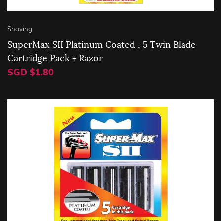
Shaving
SuperMax SII Platinum Coated , 5 Twin Blade
Cartridge Pack + Razor
SGD $1.80