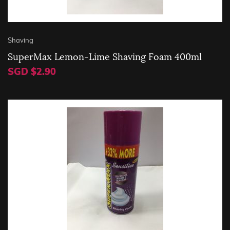
Shaving
SuperMax Lemon-Lime Shaving Foam 400ml
SGD $2.90