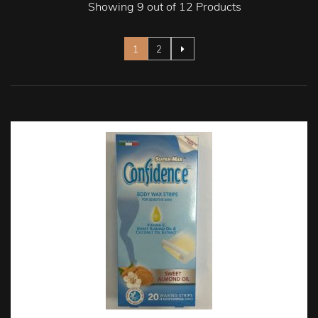
Showing 9 out of 12 Products
Page
You're currently reading page
Page
1
2