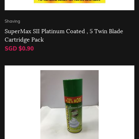
Shaving
SuperMax SII Platinum Coated , 5 Twin Blade
Cartridge Pack
SGD $0.90