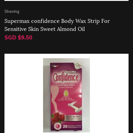
Shaving
Supermax confidence Body Wax Strip For
Sensitive Skin Sweet Almond Oil
SGD $9.50