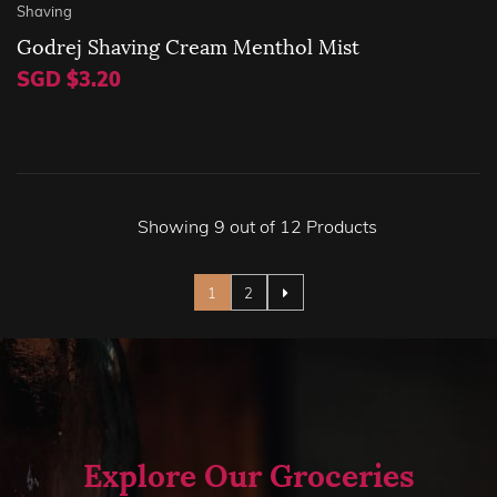
Shaving
Godrej Shaving Cream Menthol Mist
SGD $3.20
Showing 9 out of 12 Products
Page
You're currently reading page
Page
1
2
Explore Our Groceries