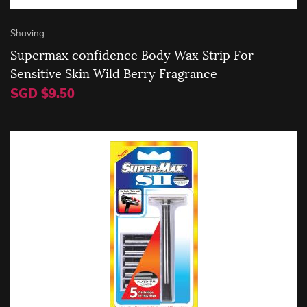
Shaving
Supermax confidence Body Wax Strip For
Sensitive Skin Wild Berry Fragrance
SGD $9.50