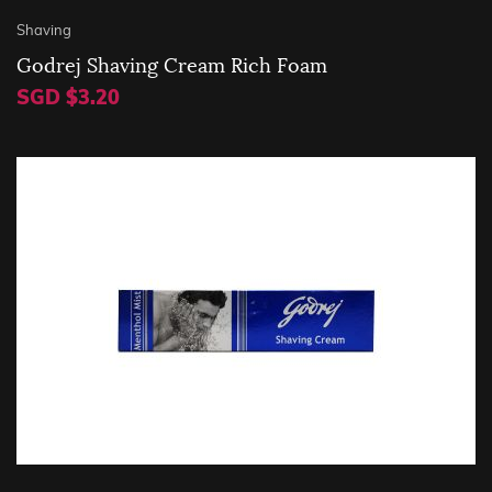
Shaving
Godrej Shaving Cream Rich Foam
SGD $3.20