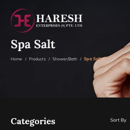
Spa Salt
Home
Products
Shower/Bath
Spa Salt
Categories
Sort By