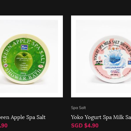
Spa Salt
een Apple Spa Salt
Yoko Yogurt Spa Milk Sa
.90
SGD $4.90