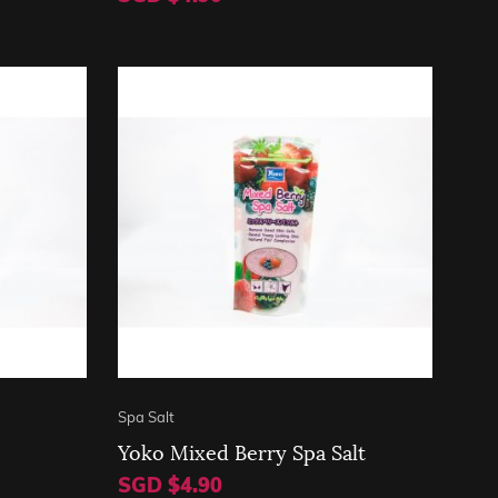
Spa Salt
Yoko Mixed Berry Spa Salt
SGD $4.90