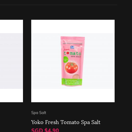
Spa Salt
Yoko Fresh Tomato Spa Salt
SGD $4.90