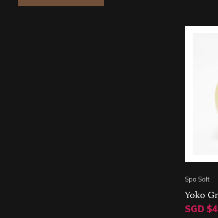
Spa Salt
Yoko Gr
SGD $4