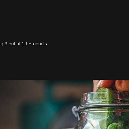
g 9 out of 19 Products