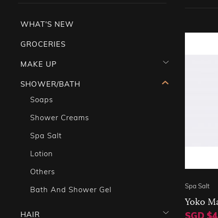
WHAT'S NEW
GROCERIES
MAKE UP
SHOWER/BATH
Soaps
Shower Creams
Spa Salt
Lotion
Others
Spa Salt
Bath And Shower Gel
Yoko Ma
HAIR
SGD $4