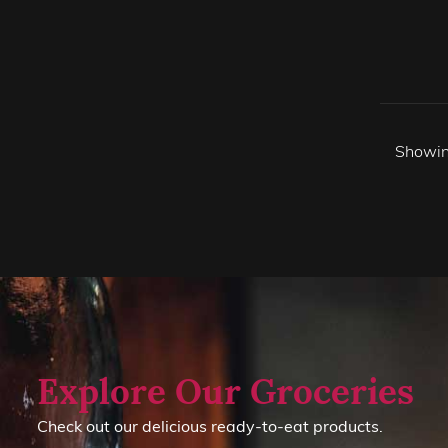
Showin
Explore Our Groceries
Check out our delicious ready-to-eat products.