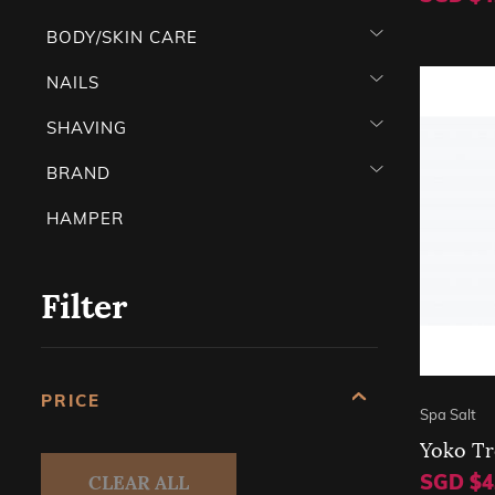
BODY/SKIN CARE
NAILS
SHAVING
BRAND
HAMPER
Filter
PRICE
Spa Salt
Yoko Tr
CLEAR ALL
SGD $4