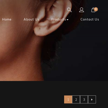
0
Home
About Us
Products
Contact Us
Page
You're currently reading pag
Page
Page
1
2
3