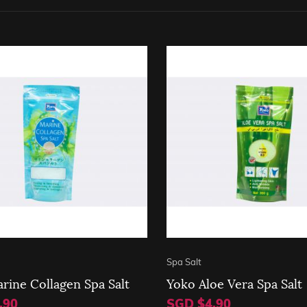
Spa Salt
rine Collagen Spa Salt
Yoko Aloe Vera Spa Salt
.90
SGD $4.90