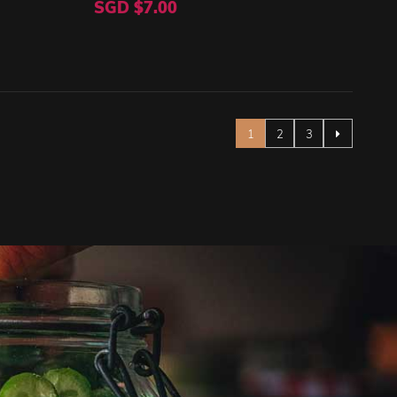
SGD $7.00
Page
You're currently reading pag
Page
Page
1
2
3