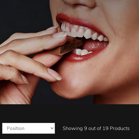
Showing 9 out of 19 Products