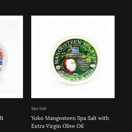
Spa Salt
lt
Yoko Mangosteen Spa Salt with
Extra Virgin Olive Oil