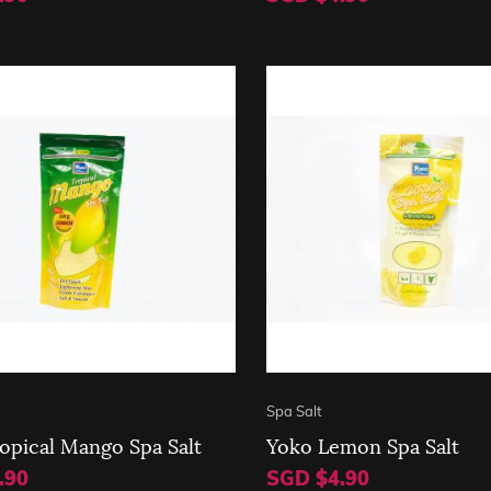
Spa Salt
opical Mango Spa Salt
Yoko Lemon Spa Salt
.90
SGD $4.90