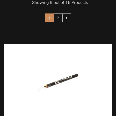
Showing 9 out of 16 Products
Page
You're currently reading page
Page
1
2