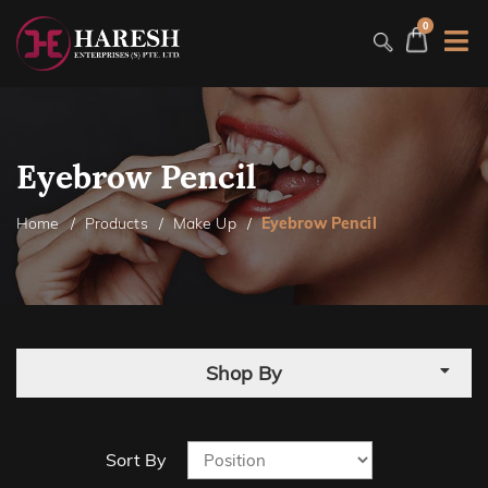
0
Eyebrow Pencil
Home
Products
Make Up
Eyebrow Pencil
Shop By
Sort By