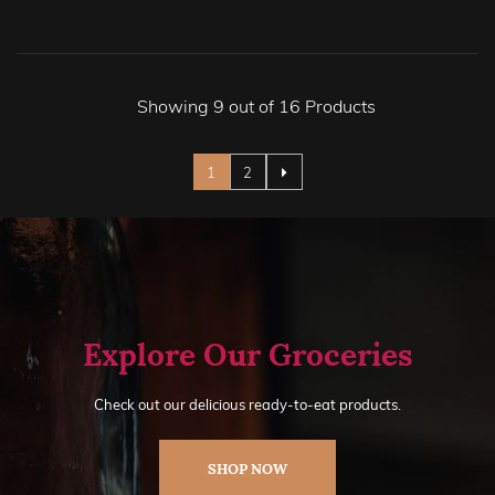
Showing 9 out of 16 Products
Page
You're currently reading page
Page
1
2
Explore Our Groceries
Check out our delicious ready-to-eat products.
SHOP NOW