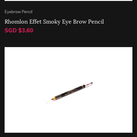
Eyebrow Pencil
Rhomlon Effet Smoky Eye Brow Pencil
SGD $3.60