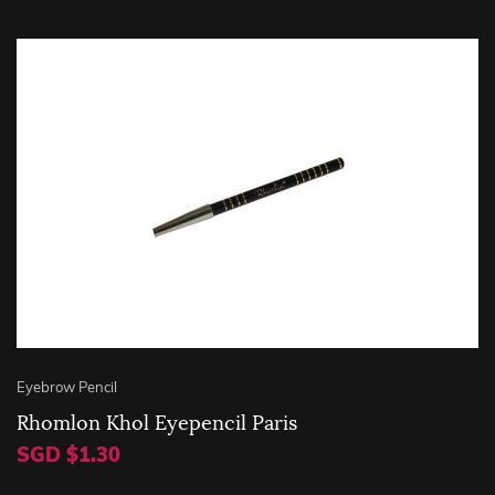
Eyebrow Pencil
Rhomlon Khol Eyepencil Paris
SGD $1.30