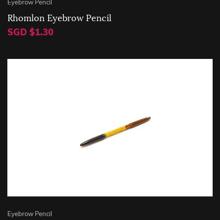
Eyebrow Pencil
Rhomlon Eyebrow Pencil
SGD $1.30
Eyebrow Pencil