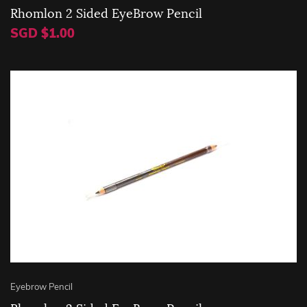
Rhomlon 2 Sided EyeBrow Pencil
SGD $1.00
Eyebrow Pencil