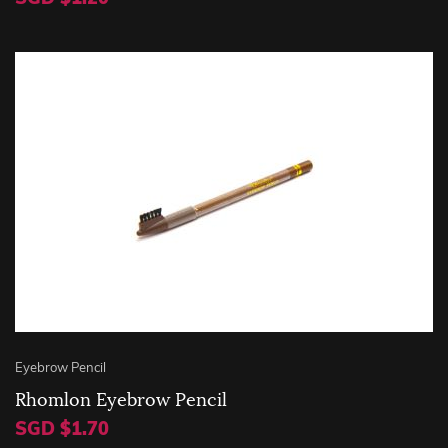
Eyebrow Pencil
Rhomlon Eyebrow Pencil
SGD $1.70