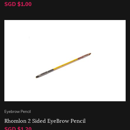
SGD $1.00
Eyebrow Pencil
Rhomlon 2 Sided EyeBrow Pencil
SGD $1.20