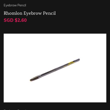
Eyebrow Pencil
Rhomlon Eyebrow Pencil
SGD $2.60