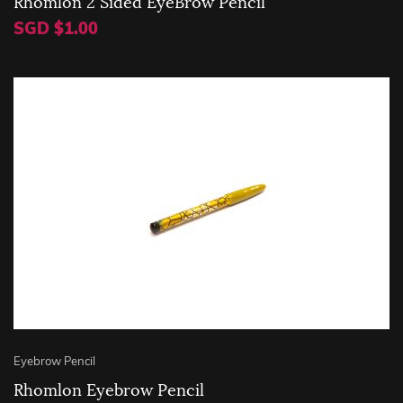
Rhomlon 2 Sided EyeBrow Pencil
SGD $1.00
Eyebrow Pencil
Rhomlon Eyebrow Pencil