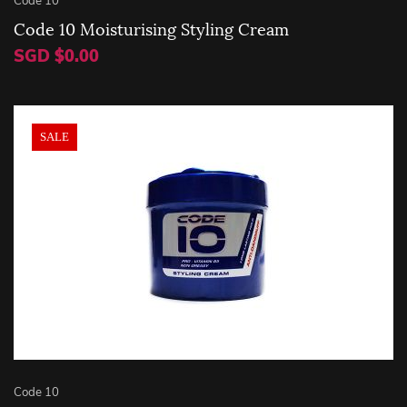
Code 10 Moisturising Styling Cream
SGD $0.00
SALE
Code 10