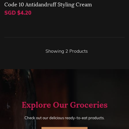
Code 10 Antidandruff Styling Cream
SGD $4.20
Showing
2
Products
Explore Our Groceries
Check out our delicious ready-to-eat products.