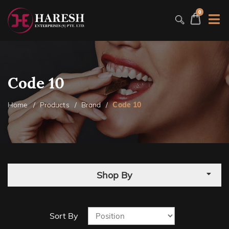
0
Code 10
Home
Products
Brand
Code 10
Shop By
Sort By