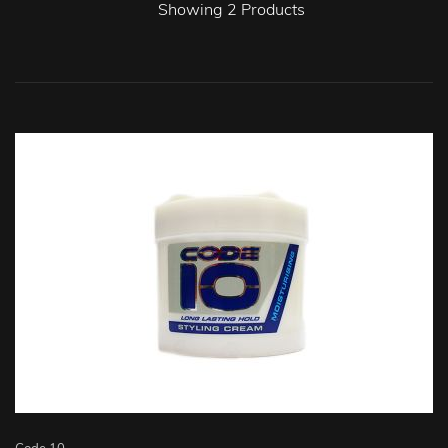
Showing
2
Products
Code 10