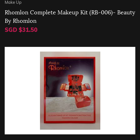
Make Up
Rhomlon Complete Makeup Kit (RB-006)- Beauty
By Rhomlon
SGD $31.50