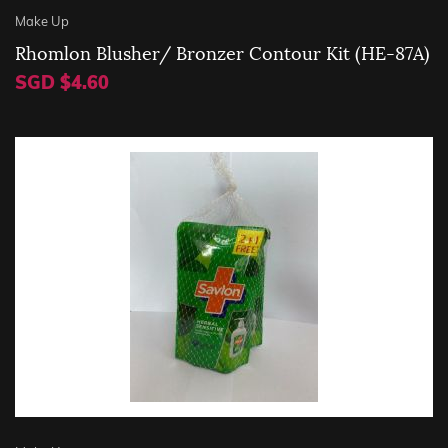
Make Up
Rhomlon Blusher/ Bronzer Contour Kit (HE-87A)
SGD $4.60