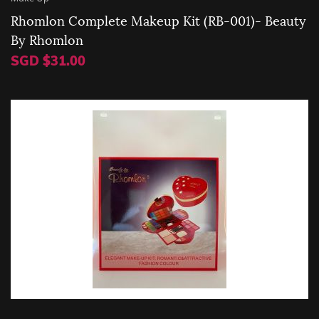
Rhomlon Complete Makeup Kit (RB-001)- Beauty
By Rhomlon
SGD $31.00