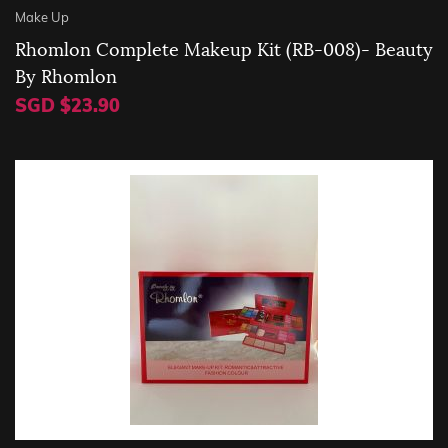
Make Up
Rhomlon Complete Makeup Kit (RB-008)- Beauty
By Rhomlon
SGD $23.90