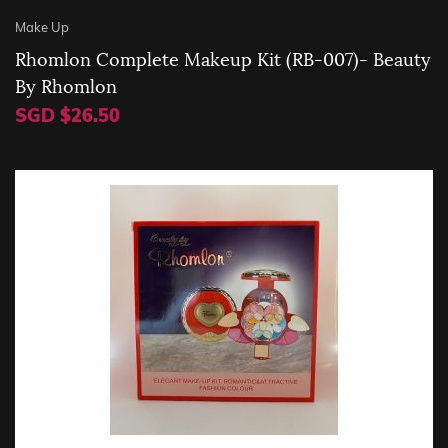
Make Up
Rhomlon Complete Makeup Kit (RB-007)- Beauty
By Rhomlon
SGD $26.50