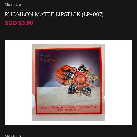
Make Up
RHOMLON MATTE LIPSTICK (LP-007)
SGD $3.90
Make Up