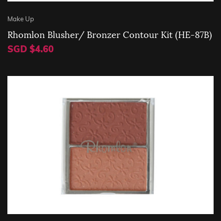
Make Up
Rhomlon Blusher/ Bronzer Contour Kit (HE-87B)
SGD $4.60