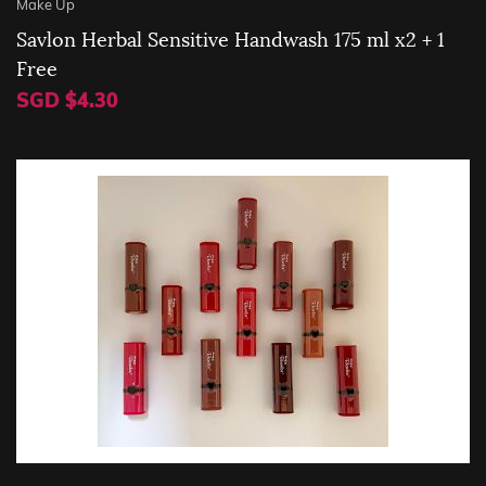
Make Up
Savlon Herbal Sensitive Handwash 175 ml x2 + 1
Free
SGD $4.30