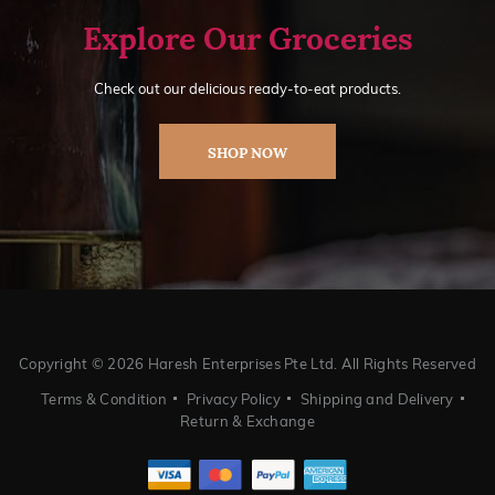
Explore Our Groceries
Check out our delicious ready-to-eat products.
SHOP NOW
Copyright ©
2026 Haresh Enterprises Pte Ltd. All Rights Reserved
Terms & Condition
Privacy Policy
Shipping and Delivery
Return & Exchange