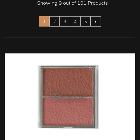
Showing 9 out of 101 Products
Page
You're currently reading page
Page
Page
Page
Page
1
2
3
4
5