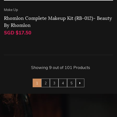
Make Up
Rhomlon Complete Makeup Kit (RB-012)- Beauty
By Rhomlon
SGD $17.50
Showing 9 out of 101 Products
Page
You're currently reading page
Page
Page
Page
Page
1
2
3
4
5