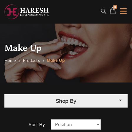
0
Make Up
Home
Products
Make Up
Shop By
Sort By