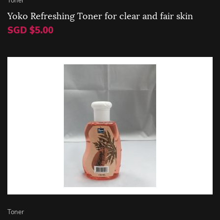
Yoko Refreshing Toner for clear and fair skin
SGD $5.00
Toner