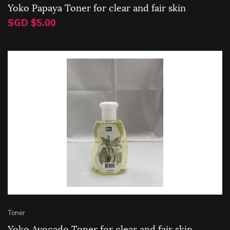
Yoko Papaya Toner for clear and fair skin
SGD $5.00
Toner
Yoko Avocado Toner for clear and fair skin