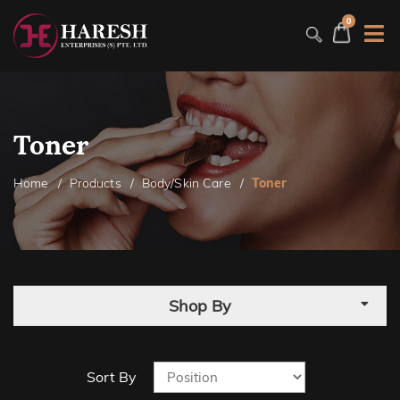
0
Toner
Home
Products
Body/Skin Care
Toner
Shop By
Sort By