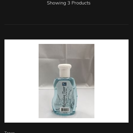
Showing
3
Products
Toner