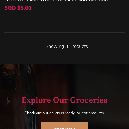
SGD $5.00
Showing
3
Products
Explore Our Groceries
Check out our delicious ready-to-eat products.