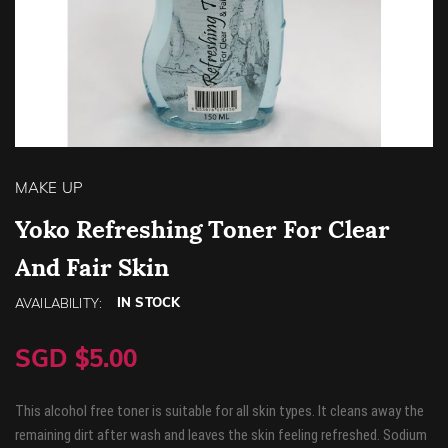
Skip
to
MAKE UP
the
beginning
Yoko Refreshing Toner For Clear
of
And Fair Skin
the
images
gallery
IN STOCK
AVAILABILITY:
SGD $5.00
This alcohol free toner is suitable for all skin types. It cleans away the
remaining dirt after wash and leaves the skin feeling refreshed. Sodium