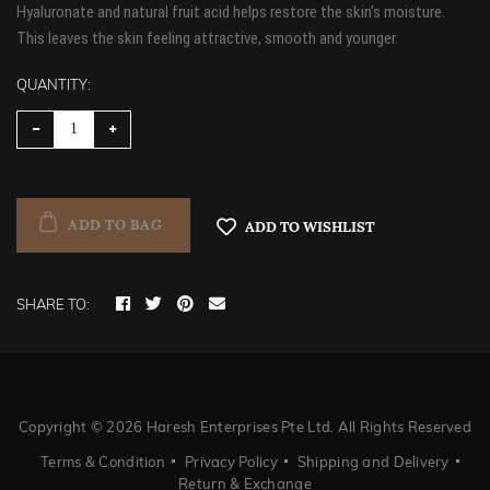
Hyaluronate and natural fruit acid helps restore the skin’s moisture.
This leaves the skin feeling attractive, smooth and younger.
QUANTITY:
ADD TO BAG
ADD TO WISHLIST
SHARE TO:
Copyright ©
2026 Haresh Enterprises Pte Ltd. All Rights Reserved
Terms & Condition
Privacy Policy
Shipping and Delivery
Return & Exchange