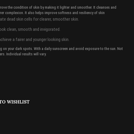
ove the condition of skin by making it lighter and smoother. It cleanses and
rer complexion. It also helps improve softness and resiliency of skin
te dead skin cells for clearer, smoother skin.
look clean, smooth and invigorated.
achieve a fairer and younger looking skin.
ing on your dark spots. With a daily sunscreen and avoid exposure to the sun. Not
rs. Individual results will vary.
TO WISHLIST