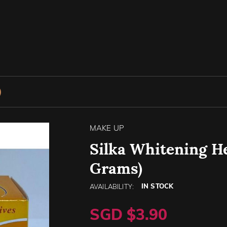
)
MAKE UP
Silka Whitening He
Grams)
IN STOCK
AVAILABILITY:
SGD $3.90