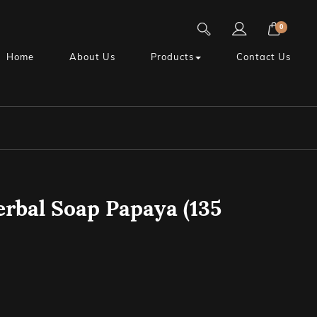
0
Home
About Us
Products
Contact Us
rbal Soap Papaya (135