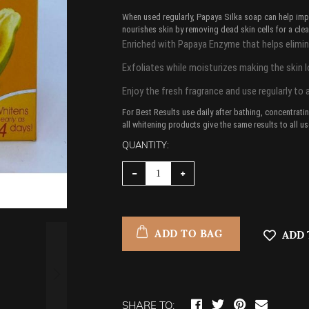
When used regularly, Papaya Silka soap can help impr
nourishes skin by removing dead skin cells for a clea
Enriched with Papaya Enzyme that helps elimina
Exfoliates while moisturizes making the skin 
Enjoy the fresh fragrance and use regularly to 
For Best Results use daily after bathing, concentrat
all whitening products give the same results to all use
QUANTITY:
ADD TO BAG
ADD 
SHARE TO: