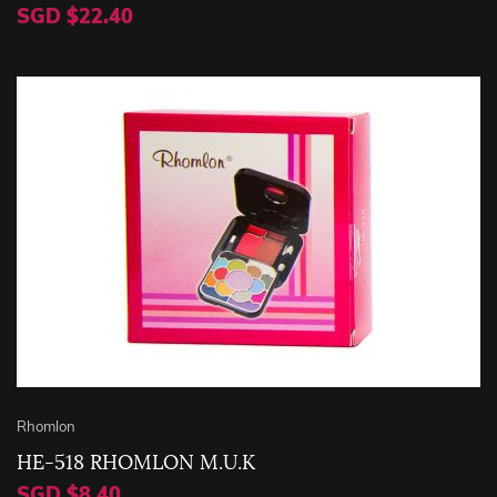
SGD $22.40
Rhomlon
HE-518 RHOMLON M.U.K
SGD $8.40