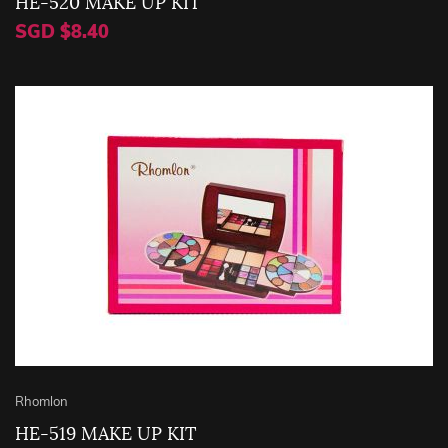
HE-520 MAKE UP KIT
SGD $8.40
Rhomlon
HE-519 MAKE UP KIT