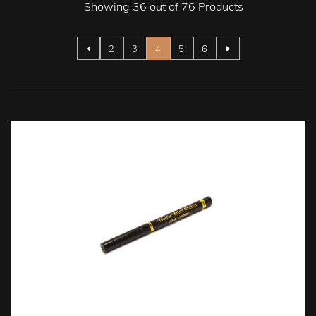
Showing 36 out of 76 Products
Page
Page
Page
You're currently reading page
Page
Page
2
3
4
5
6