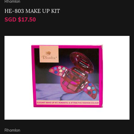
Rhomlon
HE-803 MAKE UP KIT
SGD $17.50
Rhomlon