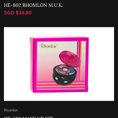
HE-802 RHOMLON M.U.K.
SGD $16.80
Rhomlon