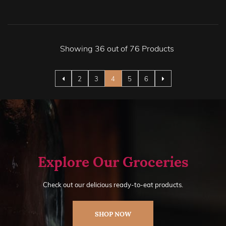
Showing 36 out of 76 Products
Page
Page
Page
You're currently reading page
Page
Page
2
3
4
5
6
Explore Our Groceries
Check out our delicious ready-to-eat products.
SHOP NOW