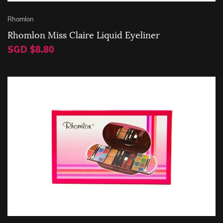
Rhomlon
Rhomlon Miss Claire Liquid Eyeliner
SGD $8.80