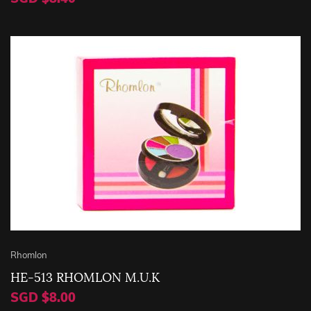
Rhomlon
HE-513 RHOMLON M.U.K
SGD $8.00