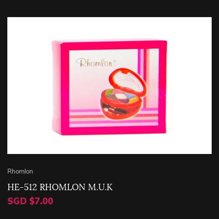
Rhomlon
HE-512 RHOMLON M.U.K
SGD $7.00