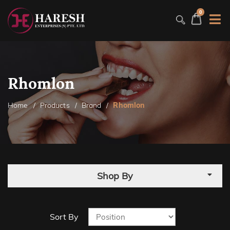
0
Rhomlon
Home
Products
Brand
Rhomlon
Shop By
Sort By