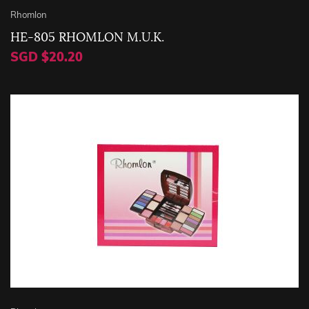
Rhomlon
HE-805 RHOMLON M.U.K.
SGD $20.20